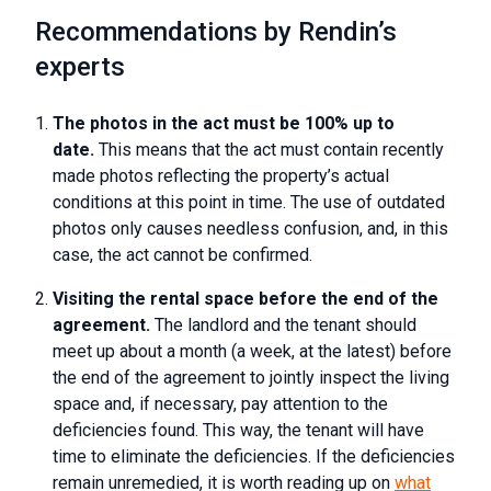
Recommendations by Rendin’s
experts
The photos in the act must be 100% up to
date.
This means that the act must contain recently
made photos reflecting the property’s actual
conditions at this point in time. The use of outdated
photos only causes needless confusion, and, in this
case, the act cannot be confirmed.
Visiting the rental space before the end of the
agreement.
The landlord and the tenant should
meet up about a month (a week, at the latest) before
the end of the agreement to jointly inspect the living
space and, if necessary, pay attention to the
deficiencies found. This way, the tenant will have
time to eliminate the deficiencies. If the deficiencies
remain unremedied, it is worth reading up on
what