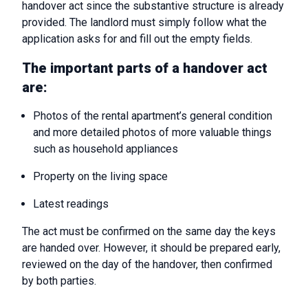
handover act since the substantive structure is already
provided. The landlord must simply follow what the
application asks for and fill out the empty fields.
The important parts of a handover act
are:
Photos of the rental apartment’s general condition
and more detailed photos of more valuable things
such as household appliances
Property on the living space
Latest readings
The act must be confirmed on the same day the keys
are handed over. However, it should be prepared early,
reviewed on the day of the handover, then confirmed
by both parties.