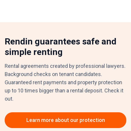
Rendin guarantees safe and
simple renting
Rental agreements created by professional lawyers.
Background checks on tenant candidates.
Guaranteed rent payments and property protection
up to 10 times bigger than a rental deposit. Check it
out.
Learn more about our protection