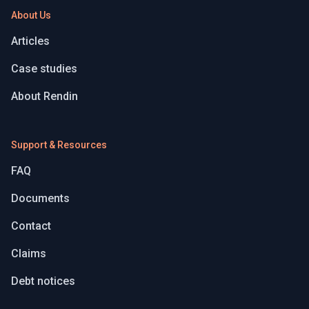
About Us
Articles
Case studies
About Rendin
Support & Resources
FAQ
Documents
Contact
Claims
Debt notices