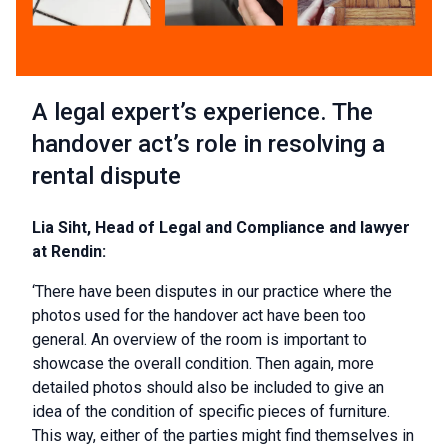
A legal expert’s experience. The
handover act’s role in resolving a
rental dispute
Lia Siht, Head of Legal and Compliance and lawyer
at Rendin:
‘There have been disputes in our practice where the
photos used for the handover act have been too
general. An overview of the room is important to
showcase the overall condition. Then again, more
detailed photos should also be included to give an
idea of the condition of specific pieces of furniture.
This way, either of the parties might find themselves in