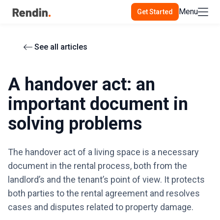
Menu
Get Started
See all articles
A handover act: an
important document in
solving problems
The handover act of a living space is a necessary
document in the rental process, both from the
landlord’s and the tenant’s point of view. It protects
both parties to the rental agreement and resolves
cases and disputes related to property damage.