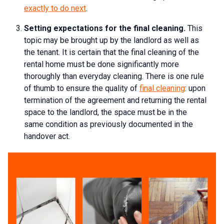
exactly to do next
.
Setting expectations for the final cleaning.
This
topic may be brought up by the landlord as well as
the tenant. It is certain that the final cleaning of the
rental home must be done significantly more
thoroughly than everyday cleaning. There is one rule
of thumb to ensure the quality of
final cleaning
: upon
termination of the agreement and returning the rental
space to the landlord, the space must be in the
same condition as previously documented in the
handover act.