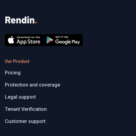
Our Product
Pricing
Protection and coverage
Legal support
Tenant Verification
Customer support