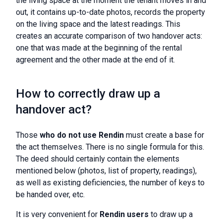
the living space at the moment the tenant moves in and
out, it contains up-to-date photos, records the property
on the living space and the latest readings. This
creates an accurate comparison of two handover acts:
one that was made at the beginning of the rental
agreement and the other made at the end of it.
How to correctly draw up a
handover act?
Those
who do not use Rendin
must create a base for
the act themselves. There is no single formula for this.
The deed should certainly contain the elements
mentioned below (photos, list of property, readings),
as well as existing deficiencies, the number of keys to
be handed over, etc.
It is very convenient for
Rendin users
to draw up a