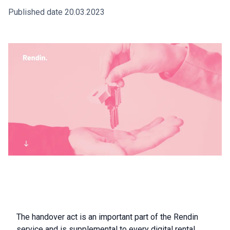
Published date 20.03.2023
The handover act is an important part of the Rendin
service and is supplemental to every digital rental