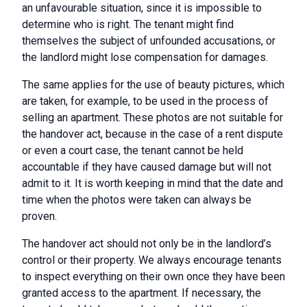
an unfavourable situation, since it is impossible to
determine who is right. The tenant might find
themselves the subject of unfounded accusations, or
the landlord might lose compensation for damages.
The same applies for the use of beauty pictures, which
are taken, for example, to be used in the process of
selling an apartment. These photos are not suitable for
the handover act, because in the case of a rent dispute
or even a court case, the tenant cannot be held
accountable if they have caused damage but will not
admit to it. It is worth keeping in mind that the date and
time when the photos were taken can always be
proven.
The handover act should not only be in the landlord’s
control or their property. We always encourage tenants
to inspect everything on their own once they have been
granted access to the apartment. If necessary, the