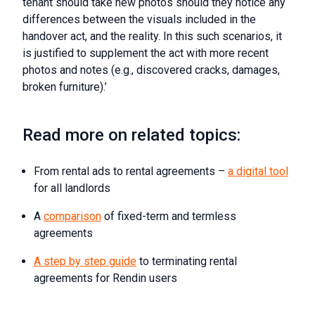
tenant should take new photos should they notice any
differences between the visuals included in the
handover act, and the reality. In this such scenarios, it
is justified to supplement the act with more recent
photos and notes (e.g., discovered cracks, damages,
broken furniture).’
Read more on related topics:
From rental ads to rental agreements –
a digital tool
for all landlords
A
comparison
of fixed-term and termless
agreements
A step by step guide
to terminating rental
agreements for Rendin users