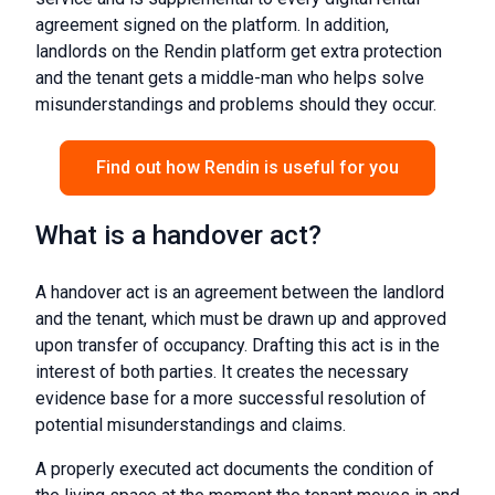
agreement signed on the platform. In addition,
landlords on the Rendin platform get extra protection
and the tenant gets a middle-man who helps solve
misunderstandings and problems should they occur.
Find out how Rendin is useful for you
What is a handover act?
A handover act is an agreement between the landlord
and the tenant, which must be drawn up and approved
upon transfer of occupancy. Drafting this act is in the
interest of both parties. It creates the necessary
evidence base for a more successful resolution of
potential misunderstandings and claims.
A properly executed act documents the condition of