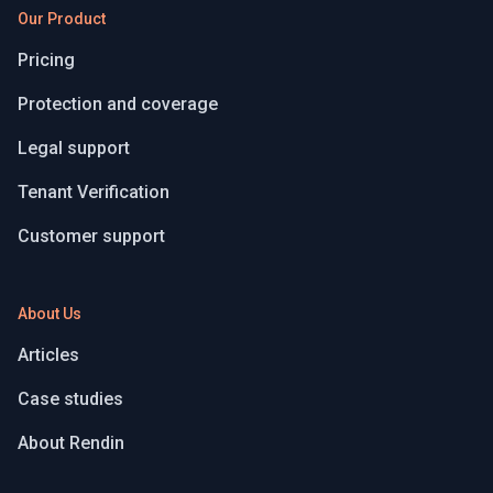
Our Product
Pricing
Protection and coverage
Legal support
Tenant Verification
Customer support
About Us
Articles
Case studies
About Rendin