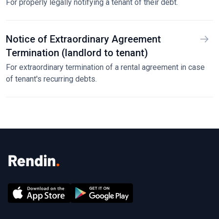
For properly legally notifying a tenant of their debt.
Notice of Extraordinary Agreement
Termination (landlord to tenant)
For extraordinary termination of a rental agreement in case
of tenant's recurring debts.