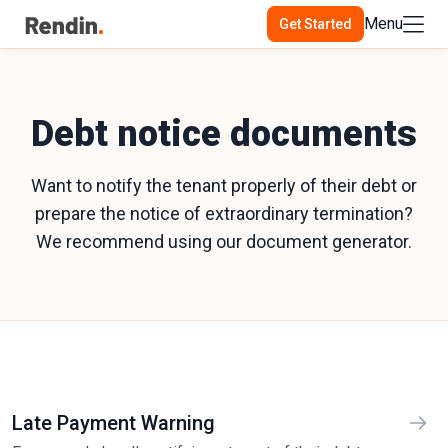
Menu
Get Started
Debt notice documents
Want to notify the tenant properly of their debt or
prepare the notice of extraordinary termination?
We recommend using our document generator.
Late Payment Warning