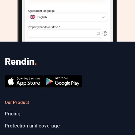
Our Product
Pricing
Protection and coverage