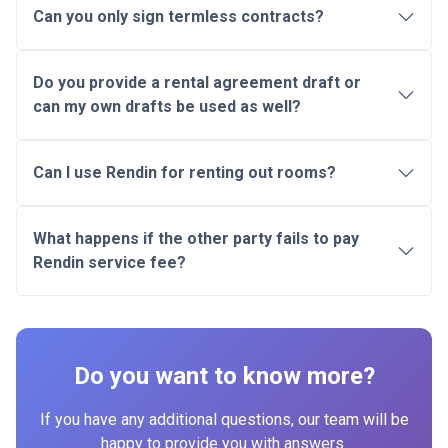
Can you only sign termless contracts?
Do you provide a rental agreement draft or
can my own drafts be used as well?
Can I use Rendin for renting out rooms?
What happens if the other party fails to pay
Rendin service fee?
Do you want to know more?
If you have any additional questions, our team will be
happy to provide you with answers.