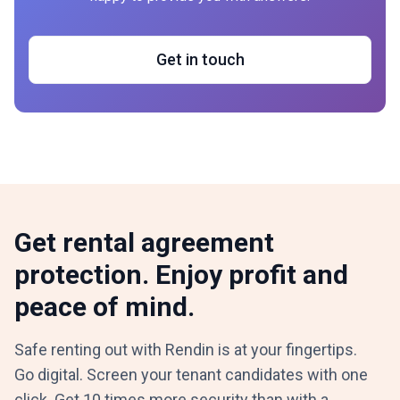
Get in touch
Get rental agreement
protection. Enjoy profit and
peace of mind.
Safe renting out with Rendin is at your fingertips.
Go digital. Screen your tenant candidates with one
click. Get 10 times more security than with a