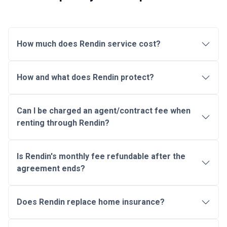
How much does Rendin service cost?
How and what does Rendin protect?
Can I be charged an agent/contract fee when
renting through Rendin?
Is Rendin's monthly fee refundable after the
agreement ends?
Does Rendin replace home insurance?