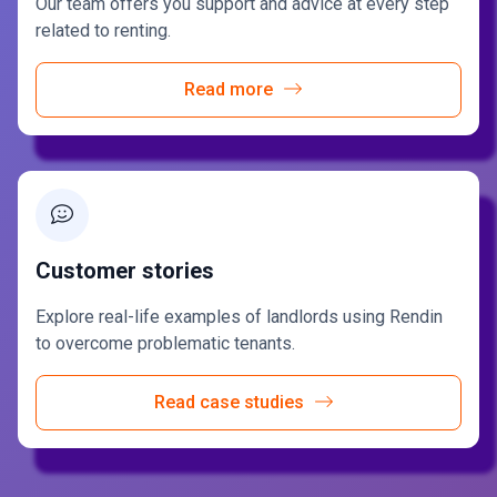
Our team offers you support and advice at every step
related to renting.
Read more
Customer stories
Explore real-life examples of landlords using Rendin
to overcome problematic tenants.
Read case studies