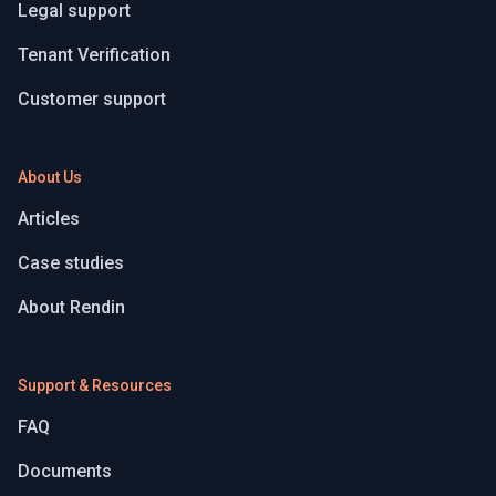
Legal support
Tenant Verification
Customer support
About Us
Articles
Case studies
About Rendin
Support & Resources
FAQ
Documents