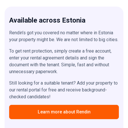
Available across Estonia
Rendin’s got you covered no matter where in Estonia
your property might be. We are not limited to big cities.
To get rent protection, simply create a free account,
enter your rental agreement details and sign the
document with the tenant. Simple, fast and without
unnecessary paperwork.
Still looking for a suitable tenant? Add your property to
our rental portal for free and receive background-
checked candidates!
Learn more about Rendin