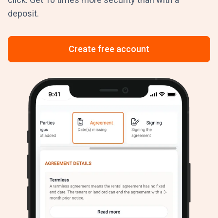
deposit.
Create free account