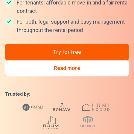
For tenants: affordable move-in and a fair rental
contract
For both: legal support and easy management
throughout the rental period
Try for free
Read more
Trusted by: