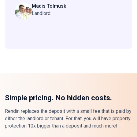
Madis Tolmusk
Landlord
Simple pricing. No hidden costs.
Rendin replaces the deposit with a small fee that is paid by
either the landlord or tenant. For that, you will have property
protection 10x bigger than a deposit and much more!