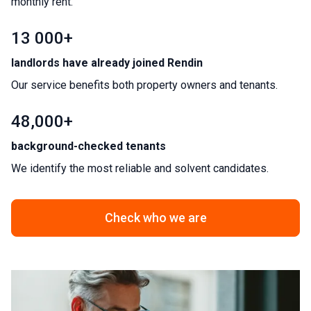
monthly rent.
13 000+
landlords have already joined Rendin
Our service benefits both property owners and tenants.
48,000+
background-checked tenants
We identify the most reliable and solvent candidates.
Check who we are