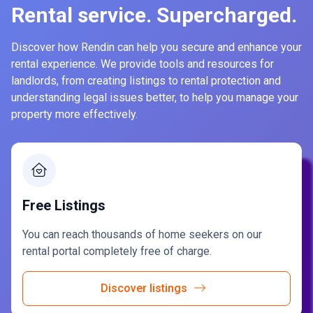
Rental service. Supercharged.
Discover how Rendin can help you secure and enhance your
rental experience. We provide tools and resources for
landlords, from creating listings to rental protection and
understanding legal issues better, to help you manage your
property more effectively.
Free Listings
You can reach thousands of home seekers on our
rental portal completely free of charge.
Discover listings