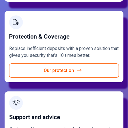
Protection & Coverage
Replace inefficient deposits with a proven solution that
gives you security that’s 10 times better.
Our protection
Support and advice