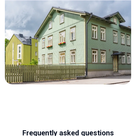
Frequently asked questions