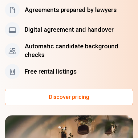
Agreements prepared by lawyers
Digital agreement and handover
Automatic candidate background
checks
Free rental listings
Discover pricing