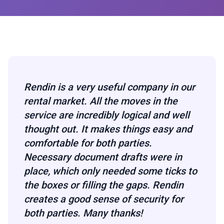
Rendin is a very useful company in our
rental market. All the moves in the
service are incredibly logical and well
thought out. It makes things easy and
comfortable for both parties.
Necessary document drafts were in
place, which only needed some ticks to
the boxes or filling the gaps. Rendin
creates a good sense of security for
both parties. Many thanks!