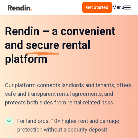
Menu
Get Started
Rendin – a convenient
and
secure
rental
platform
Our platform connects landlords and tenants, offers
safe and transparent rental agreements, and
protects both sides from rental-related risks.
For landlords: 10× higher rent and damage
protection without a security deposit