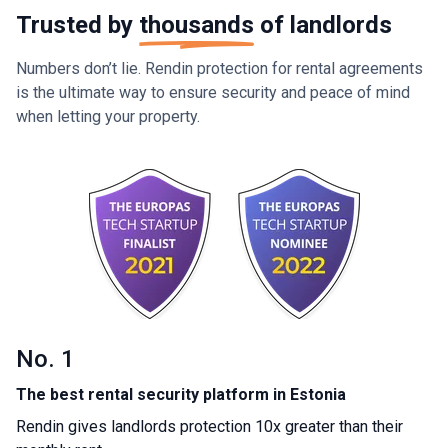
Trusted by
thousands
of landlords
Numbers don’t lie. Rendin protection for rental agreements
is the ultimate way to ensure security and peace of mind
when letting your property.
No. 1
The best rental security platform in Estonia
Rendin gives landlords protection 10x greater than their