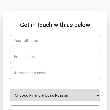
Get in touch with us below