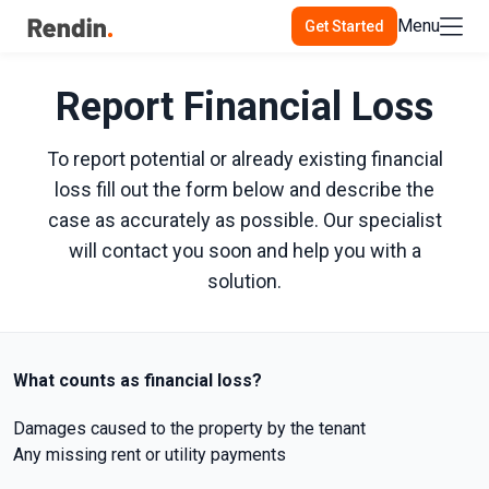
Menu
Get Started
Report Financial Loss
To report potential or already existing financial
loss fill out the form below and describe the
case as accurately as possible. Our specialist
will contact you soon and help you with a
solution.
What counts as financial loss?
Damages caused to the property by the tenant
Any missing rent or utility payments