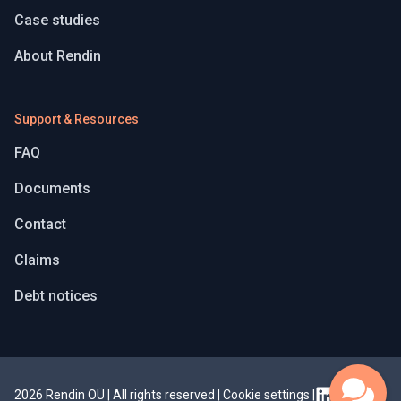
Case studies
About Rendin
Support & Resources
FAQ
Documents
Contact
Claims
Debt notices
2026 Rendin OÜ | All rights reserved
|
Cookie settings
|