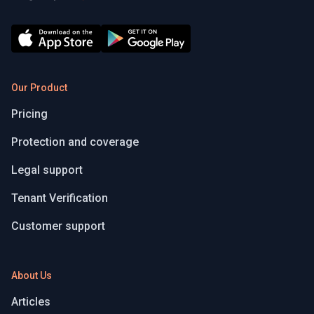
Our Product
Pricing
Protection and coverage
Legal support
Tenant Verification
Customer support
About Us
Articles