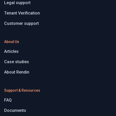
Legal support
Tenant Verification
Customer support
About Us
Articles
Case studies
About Rendin
Support & Resources
FAQ
Documents