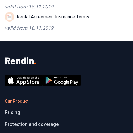
valid from 18.11.2019
Rental Agreement Insurance Terms
valid from 18.11.2019
Our Product
Pricing
Protection and coverage