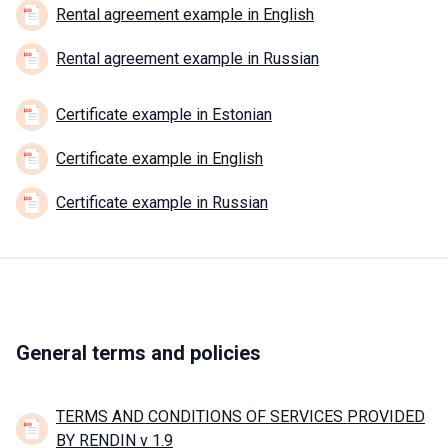
Rental agreement example in English
Rental agreement example in Russian
Certificate example in Estonian
Certificate example in English
Certificate example in Russian
General terms and policies
TERMS AND CONDITIONS OF SERVICES PROVIDED
BY RENDIN v 1.9