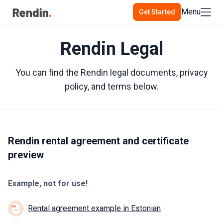
Menu
Get Started
Rendin Legal
You can find the Rendin legal documents, privacy
policy, and terms below.
Rendin rental agreement and certificate
preview
Example, not for use!
Rental agreement example in Estonian