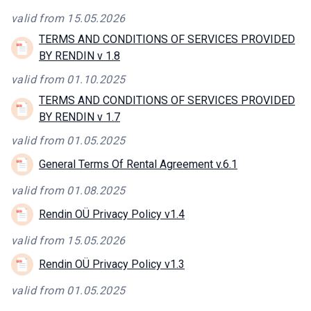
valid from 15.05.2026
TERMS AND CONDITIONS OF SERVICES PROVIDED
BY RENDIN v 1.8
valid from 01.10.2025
TERMS AND CONDITIONS OF SERVICES PROVIDED
BY RENDIN v 1.7
valid from 01.05.2025
General Terms Of Rental Agreement v.6.1
valid from 01.08.2025
Rendin OÜ Privacy Policy v1.4
valid from 15.05.2026
Rendin OÜ Privacy Policy v1.3
valid from 01.05.2025