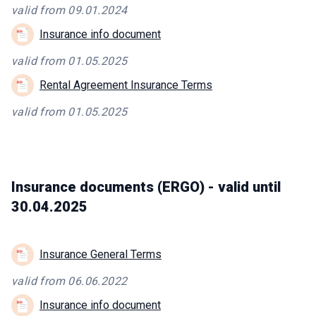
valid from 09.01.2024
Insurance info document
valid from 01.05.2025
Rental Agreement Insurance Terms
valid from 01.05.2025
Insurance documents (ERGO) - valid until
30.04.2025
Insurance General Terms
valid from 06.06.2022
Insurance info document