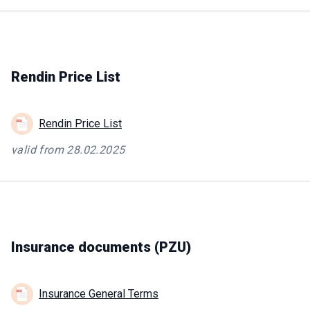
Rendin Price List
Rendin Price List
valid from 28.02.2025
Insurance documents (PZU)
Insurance General Terms