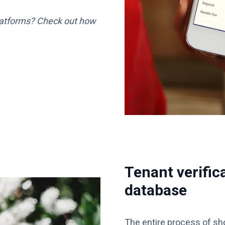
latforms? Check out how
Tenant verific
database
The entire process of sho