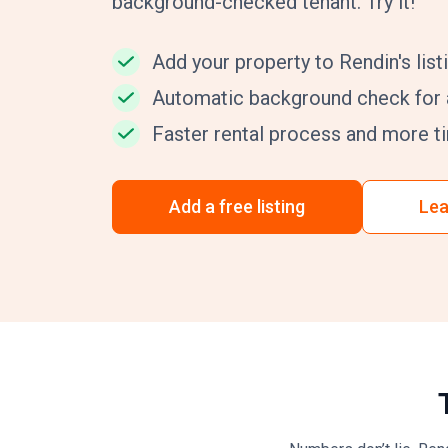
background-checked tenant. Try it!
Add your property to Rendin's listi
Automatic background check for a
Faster rental process and more ti
Add a free listing
Lea