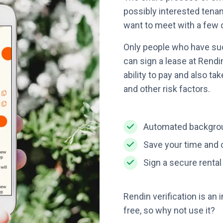
possibly interested tena
want to meet with a few 
Only people who have su
can sign a lease at Rendi
ability to pay and also t
and other risk factors.
Automated backgrou
Save your time and c
Sign a secure renta
Rendin verification is an i
free, so why not use it?