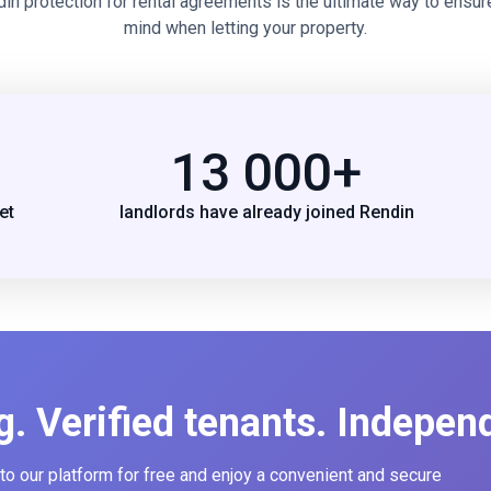
din protection for rental agreements is the ultimate way to ensur
mind when letting your property.
13 000+
et
landlords have already joined Rendin
g. Verified tenants. Indepen
 to our platform for free and enjoy a convenient and secure