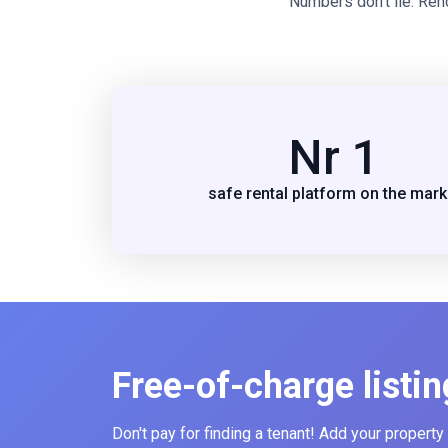
Numbers don’t lie. Ren
Nr 1
safe rental platform on the mark
Free-of-charge listin
Don't pay for finding a tenant! Add your property