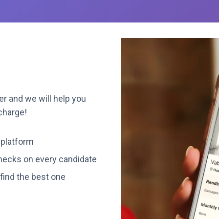
r and we will help you
 charge!
 platform
ecks on every candidate
find the best one