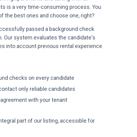
nts is a very time-consuming process. You
of the best ones and choose one, right?
ccessfully passed a background check
n. Our system evaluates the candidate's
akes into account previous rental experience
nd checks on every candidate
ontact only reliable candidates
l agreement with your tenant
ntegral part of our listing, accessible for