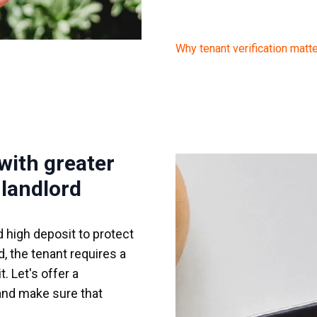
Why tenant verification matt
 with greater
 landlord
d high deposit to protect
, the tenant requires a
. Let's offer a
 and make sure that