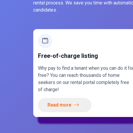
rental process. We save you time with automatic
candidates.
Free-of-charge listing
Why pay to find a tenant when you can do it fo
free? You can reach thousands of home
seekers on our rental portal completely free
of charge!
Read more