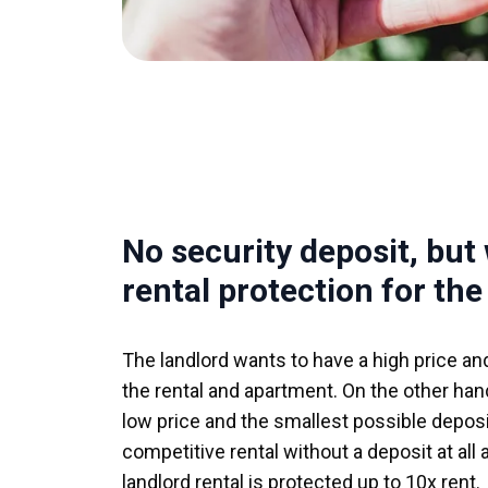
No security deposit, but
rental protection for the
The landlord wants to have a high price an
the rental and apartment. On the other hand
low price and the smallest possible deposit
competitive rental without a deposit at all
landlord rental is protected up to 10x rent.