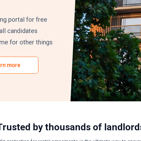
ng portal for free
ll candidates
me for other things
rn more
Trusted by thousands of landlord