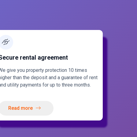
Secure rental agreement
We give you property protection 10 times
higher than the deposit and a guarantee of rent
and utility payments for up to three months.
Read more