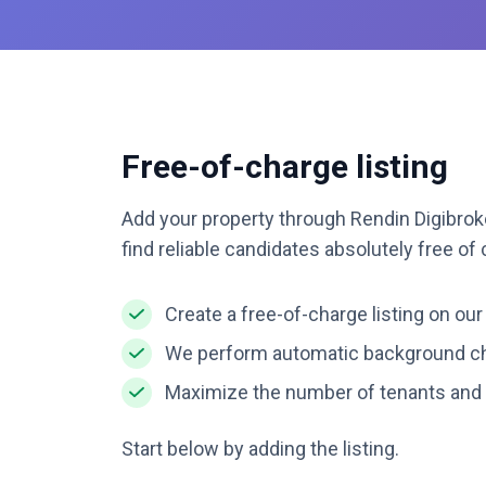
Free-of-charge listing
Add your property through Rendin Digibroke
find reliable candidates absolutely free of
Create a free-of-charge listing on our
We perform automatic background ch
Maximize the number of tenants and 
Start below by adding the listing.