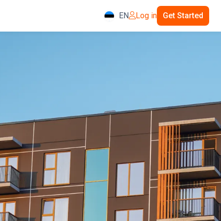
EN
Log in
Get Started