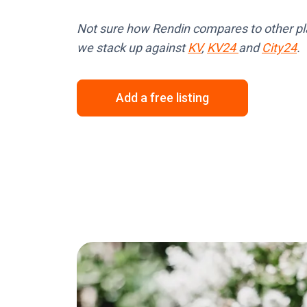
Not sure how Rendin compares to other p
we stack up against
KV
,
KV24
and
City24
.
Add a free listing