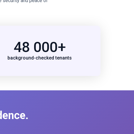
e security and peace of
48 000+
background-checked tenants
dence.