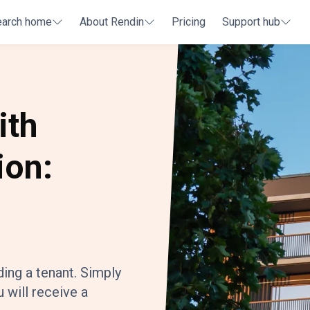
earch home
About Rendin
Pricing
Support hub
ith
ion:
ding a tenant. Simply
 will receive a