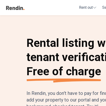
Rent out
S
Rental listing w
tenant verificat
Free of charge
In Rendin, you don't have to pay for fin
add your property to our portal and you