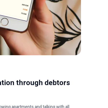
ation through debtors
wing apartments and talking with all