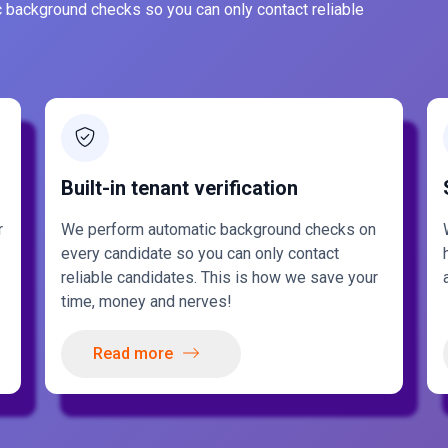
 background checks so you can only contact reliable
Built-in tenant verification
r
We perform automatic background checks on
every candidate so you can only contact
reliable candidates. This is how we save your
time, money and nerves!
Read more