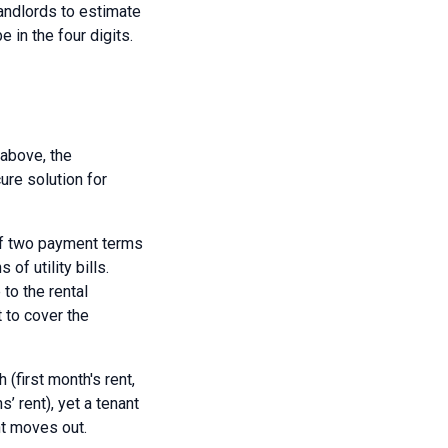
andlords to estimate
e in the four digits.
 above, the
ure solution for
 of two payment terms
of utility bills.
to the rental
t to cover the
(first month's rent,
’ rent), yet a tenant
nt moves out.