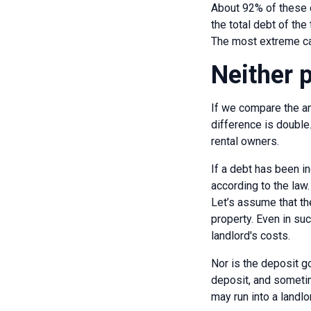
About 92% of these 
the total debt of the 
The most extreme ca
Neither 
If we compare the am
difference is double.
rental owners.
If a debt has been i
according to the law.
Let’s assume that th
property. Even in suc
landlord's costs.
Nor is the deposit go
deposit, and sometime
may run into a landl