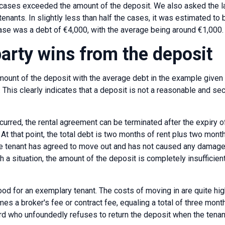
cases exceeded the amount of the deposit. We also asked the l
tenants. In slightly less than half the cases, it was estimated to b
se was a debt of €4,000, with the average being around €1,000.
party wins from the deposit
ount of the deposit with the average debt in the example given
 This clearly indicates that a deposit is not a reasonable and sec
ncurred, the rental agreement can be terminated after the expiry
 At that point, the total debt is two months of rent plus two months 
e tenant has agreed to move out and has not caused any damage 
h a situation, the amount of the deposit is completely insufficien
od for an exemplary tenant. The costs of moving in are quite high 
s a broker's fee or contract fee, equaling a total of three months
ord who unfoundedly refuses to return the deposit when the tena