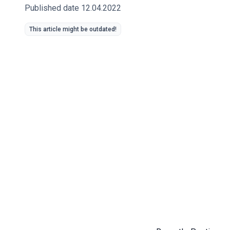
Published date 12.04.2022
This article might be outdated!