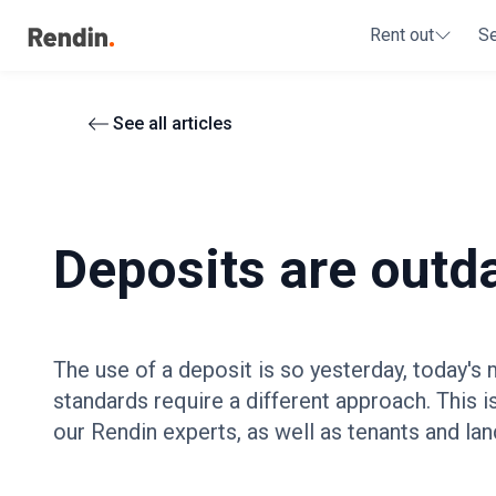
Rent out
S
See all articles
Deposits are outd
The use of a deposit is so yesterday, today's
standards require a different approach. This i
our Rendin experts, as well as tenants and lan