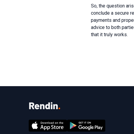
So, the question ari
conclude a secure ren
payments and property
advice to both parti
that it truly works.