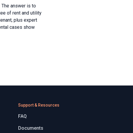
 The answer is to
e of rent and utility
tenant, plus expert
rental cases show
Support & Resources
FAQ
Documents