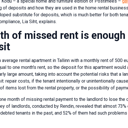
 Kodu – a special home and furniture edition of Postimees –
ga
of deposits and how they are used in the home rental business. 
loped substitute for deposits, which is much better for both ten
mpliance, Lia Siht, explains.
h of missed rent is enough 
sit
 average rental apartment in Tallinn with a monthly rent of 500 eu
qual to one month's rent, so the deposit for this apartment would
larly large amount, taking into account the potential risks that a l
t: repair costs, if the tenant intentionally or unintentionally cau
of items lost from the rental property, or the possibility of paym
ly one month of missing rental payment to the landlord to lose th
rvey of landlords, conducted by Rendin, revealed that almost 73
debted tenants in the past, and 52% of them had such problems 