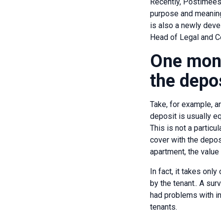
Recently, Postimees
purpose and meaning 
is also a newly deve
Head of Legal and Co
One mont
the depo
Take, for example, an
deposit is usually e
This is not a particu
cover with the deposi
apartment, the value 
In fact, it takes on
by the tenant.. A su
had problems with in
tenants.