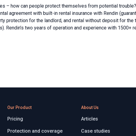
ses – how can people protect themselves from potential trouble?
tal agreement with built-in rental insurance with Rendin (guarante
 protection for the landlord, and rental without deposit for the 
es). Rendin’s two years of operation and experience with 1500+ 
Our Product
About Us
Pricing
Articles
Protection and coverage
Case studies