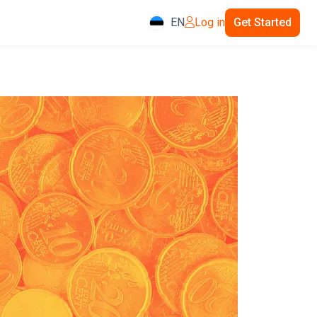
EN
Log in
Get Started