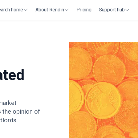
earch home
About Rendin
Pricing
Support hub
ated
 market
s the opinion of
dlords.