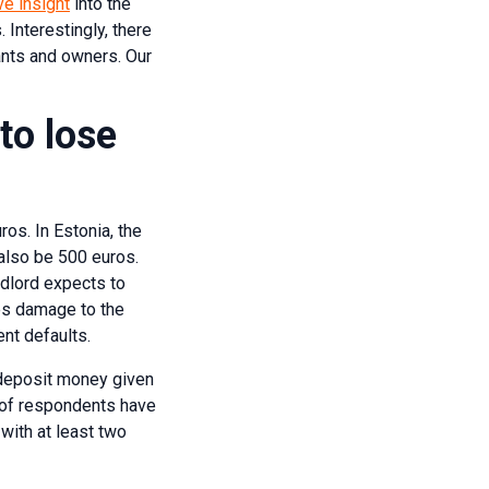
ve insight
into the
Interestingly, there
ants and owners. Our
to lose
ros. In Estonia, the
 also be 500 euros.
andlord expects to
ses damage to the
ent defaults.
e deposit money given
% of respondents have
with at least two