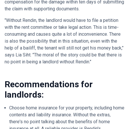
compensation for the damage within ten days of submitting
the claim with supporting documents.
"Without Rendin, the landlord would have to file a petition
with the rent committee or take legal action. This is time-
consuming and causes quite a lot of inconvenience. There
is also the possibility that in this situation, even with the
help of a bailiff, the tenant will still not get his money back,"
says Lia Siht. "The moral of the story could be that there is
no point in being a landlord without Rendin."
Recommendations for
landlords:
Choose home insurance for your property, including home
contents and liability insurance. Without the extras,
there's no point talking about the benefits of home
insurance at all. A reliable provider is Rendin's