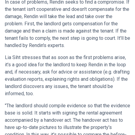
In case of problems, Rendin seeks to find a compromise. If
the tenant isn't cooperative and doesn't compensate for the
damage, Rendin will take the lead and take over the
problem. First, the landlord gets compensation for the
damage and then a claim is made against the tenant. If the
tenant fails to comply, the next step is going to court. It'll be
handled by Rendin's experts.
Lia Siht stresses that as soon as the first problems arise,
it's a good idea for the landlord to keep Rendin in the loop
and, if necessary, ask for advice or assistance (e.g. drafting
evaluation reports, explaining rights and obligations). If the
landlord discovers any issues, the tenant should be
informed, too.
"The landlord should compile evidence so that the evidence
base is solid. It starts with signing the rental agreement
accompanied by a handover act. The handover act has to
have up-to-date pictures to illustrate the property's
condition. In this way, it's possible to compare the before-