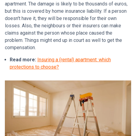
apartment. The damage is likely to be thousands of euros,
but this is covered by home insurance liability. If a person
doesn't have it, they will be responsible for their own
losses. Also, the neighbours or their insurers can make
claims against the person whose place caused the
problem. Things might end up in court as well to get the
compensation.
Read more:
Insuring a (rental) apartment: which
protections to choose?