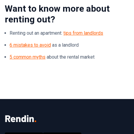
Want to know more about
renting out?
Renting out an apartment:
tips from landlords
6 mistakes to avoid
as a landlord
5 common myths
about the rental market