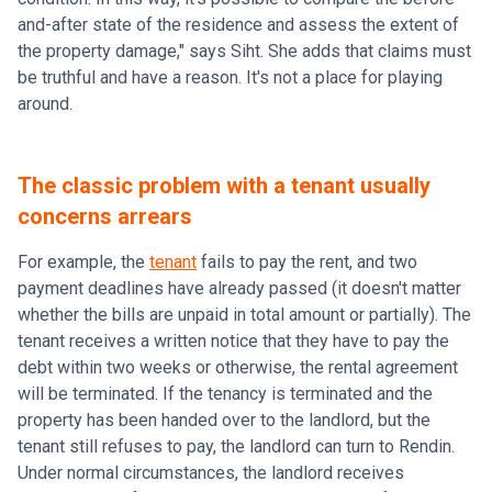
and-after state of the residence and assess the extent of
the property damage," says Siht. She adds that claims must
be truthful and have a reason. It's not a place for playing
around.
The classic problem with a tenant usually
concerns arrears
For example, the
tenant
fails to pay the rent, and two
payment deadlines have already passed (it doesn't matter
whether the bills are unpaid in total amount or partially). The
tenant receives a written notice that they have to pay the
debt within two weeks or otherwise, the rental agreement
will be terminated. If the tenancy is terminated and the
property has been handed over to the landlord, but the
tenant still refuses to pay, the landlord can turn to Rendin.
Under normal circumstances, the landlord receives