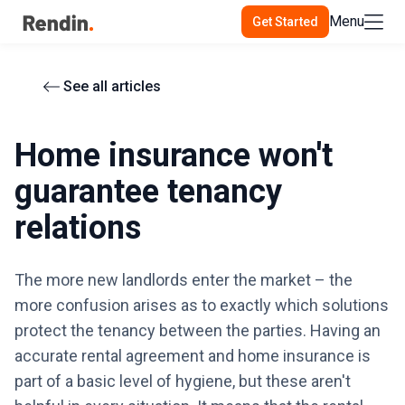
Menu
Get Started
See all articles
Home insurance won't
guarantee tenancy
relations
The more new landlords enter the market – the
more confusion arises as to exactly which solutions
protect the tenancy between the parties. Having an
accurate rental agreement and home insurance is
part of a basic level of hygiene, but these aren't