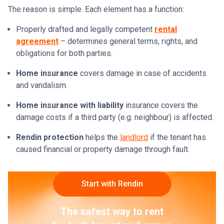
The reason is simple. Each element has a function:
Properly drafted and legally competent
rental
agreement
– determines general terms, rights, and
obligations for both parties.
Home insurance
covers damage in case of accidents
and vandalism.
Home insurance with liability
insurance covers the
damage costs if a third party (e.g. neighbour) is affected.
Rendin protection
helps the
landlord
if the tenant has
caused financial or property damage through fault.
Start with Rendin
The safest way to rent