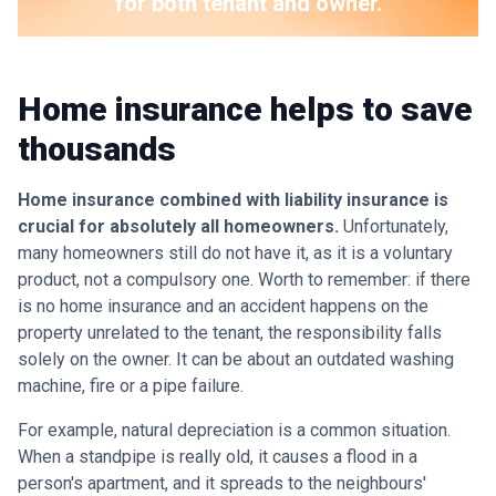
for both tenant and owner.
Home insurance helps to save
thousands
Home insurance combined with liability insurance is
crucial for absolutely all homeowners.
Unfortunately,
many homeowners still do not have it, as it is a voluntary
product, not a compulsory one. Worth to remember: if there
is no home insurance and an accident happens on the
property unrelated to the tenant, the responsibility falls
solely on the owner. It can be about an outdated washing
machine, fire or a pipe failure.
For example, natural depreciation is a common situation.
When a standpipe is really old, it causes a flood in a
person's apartment, and it spreads to the neighbours'