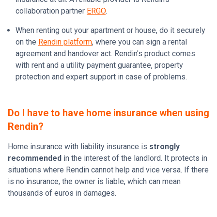
collaboration partner
ERGO
.
When renting out your apartment or house, do it securely
on the
Rendin platform
, where you can sign a rental
agreement and handover act. Rendin's product comes
with rent and a utility payment guarantee, property
protection and expert support in case of problems.
Do I have to have home insurance when using
Rendin?
Home insurance with liability insurance is
strongly
recommended
in the interest of the landlord. It protects in
situations where Rendin cannot help and vice versa. If there
is no insurance, the owner is liable, which can mean
thousands of euros in damages.