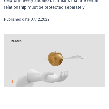
helpful in every situation. It means that the rental
relationship must be protected separately.
Published date 07.12.2022