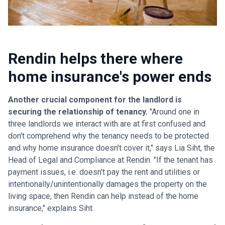
Rendin helps there where
home insurance's power ends
Another crucial component for the landlord is
securing the relationship of tenancy.
"Around one in
three landlords we interact with are at first confused and
don't comprehend why the tenancy needs to be protected
and why home insurance doesn't cover it," says Lia Siht, the
Head of Legal and Compliance at Rendin. "If the tenant has
payment issues, i.e. doesn't pay the rent and utilities or
intentionally/unintentionally damages the property on the
living space, then Rendin can help instead of the home
insurance," explains Siht.