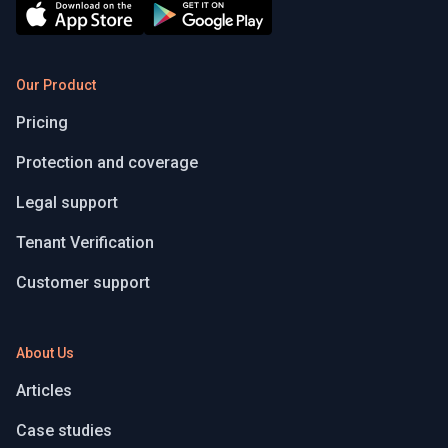
Our Product
Pricing
Protection and coverage
Legal support
Tenant Verification
Customer support
About Us
Articles
Case studies