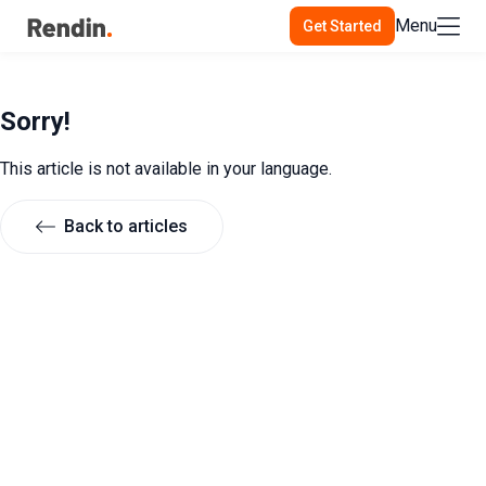
Menu
Get Started
Sorry!
This article is not available in your language.
Back to articles